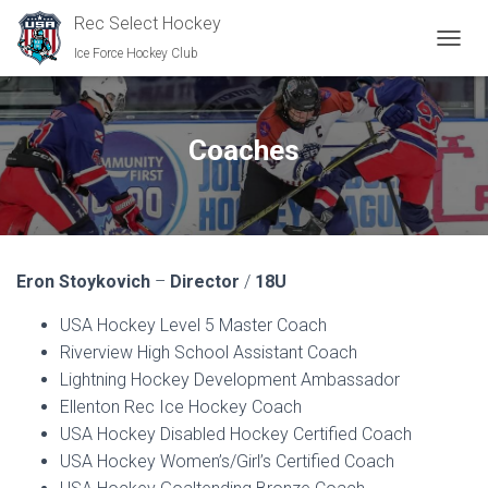
Rec Select Hockey
Ice Force Hockey Club
TOGGL
Coaches
Eron Stoykovich
–
Director
/
18U
USA Hockey Level 5 Master Coach
Riverview High School Assistant Coach
Lightning Hockey Development Ambassador
Ellenton Rec Ice Hockey Coach
USA Hockey Disabled Hockey Certified Coach
USA Hockey Women’s/Girl’s Certified Coach