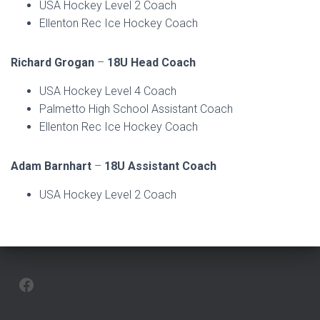
USA Hockey Level 2 Coach
Ellenton Rec Ice Hockey Coach
Richard Grogan
–
18U Head Coach
USA Hockey Level 4 Coach
Palmetto High School Assistant Coach
Ellenton Rec Ice Hockey Coach
Adam Barnhart
–
18U Assistant Coach
USA Hockey Level 2 Coach
FACEBOOK