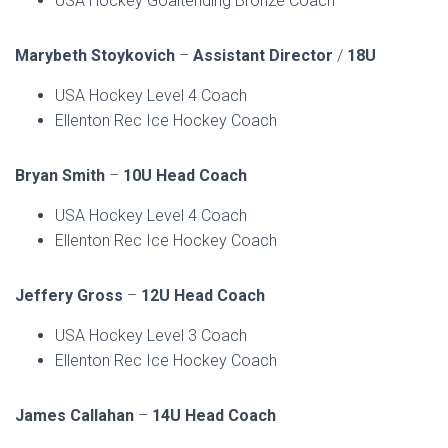
USA Hockey Goaltending Bronze Coach
Marybeth Stoykovich
–
Assistant Director
/
18U
USA Hockey Level 4 Coach
Ellenton Rec Ice Hockey Coach
Bryan Smith
–
10U Head Coach
USA Hockey Level 4 Coach
Ellenton Rec Ice Hockey Coach
Jeffery Gross
–
12U Head Coach
USA Hockey Level 3 Coach
Ellenton Rec Ice Hockey Coach
James Callahan
–
14U Head Coach