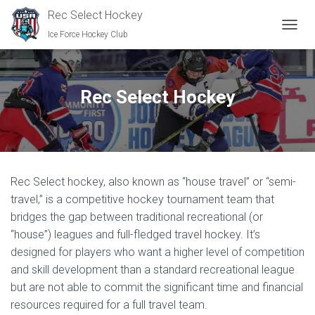
Rec Select Hockey
Ice Force Hockey Club
TOGGL
Rec Select Hockey
Rec Select hockey, also known as “house travel” or “semi-
travel,” is a competitive hockey tournament team that
bridges the gap between traditional recreational (or
“house”) leagues and full-fledged travel hockey. It’s
designed for players who want a higher level of competition
and skill development than a standard recreational league
but are not able to commit the significant time and financial
resources required for a full travel team.