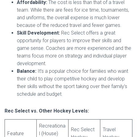
Affordability:
The cost is less than that of a travel
team. While there are fees for ice time, tournaments,
and uniforms, the overall expense is much lower
because of the reduced travel and fewer games.
Skill Development:
Rec Select offers a great
opportunity for players to improve their skills and
game sense. Coaches are more experienced and the
teams focus more on strategy and individual player
development.
Balance:
It’s a popular choice for families who want
their child to play competitive hockey and develop
their skills without the sport taking over their family’s
schedule and budget.
Rec Select vs. Other Hockey Levels:
Recreationa
Rec Select
Travel
Feature
l (House)