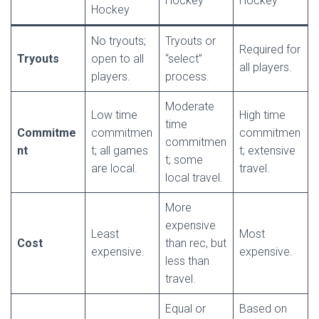
Hockey
Hockey
Hockey
No tryouts;
Tryouts or
Required for
Tryouts
open to all
“select”
all players.
players.
process.
Moderate
Low time
High time
time
Commitme
commitmen
commitmen
commitmen
nt
t; all games
t; extensive
t; some
are local.
travel.
local travel.
More
expensive
Least
Most
Cost
than rec, but
expensive.
expensive.
less than
travel.
Equal or
Based on