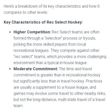
Here’s a breakdown of its key characteristics and how it
compares to other levels:
Key Characteristics of Rec Select Hockey:
Higher Competition:
Rec Select teams are often
formed through a “selection” process or tryouts,
picking the more skilled players from local
recreational leagues. They compete against other
“rec select” teams, which provides a more challenging
environment than a typical in-house league.
Moderate Commitment:
The time and travel
commitment is greater than in recreational hockey
but significantly less than in travel hockey. Practices
are usually a supplement to a house league, and
games may involve some travel to other nearby rinks,
but not the long-distance, multi-state travel of a travel
team.