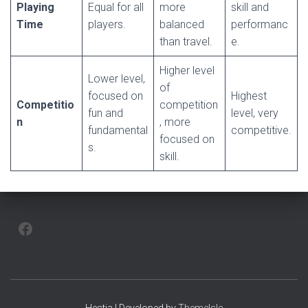
Playing
Equal for all
more
skill and
Time
players.
balanced
performanc
than travel.
e.
Higher level
Lower level,
of
focused on
Highest
Competitio
competition
fun and
level, very
n
, more
fundamental
competitive.
focused on
s.
skill.
FACEBOOK